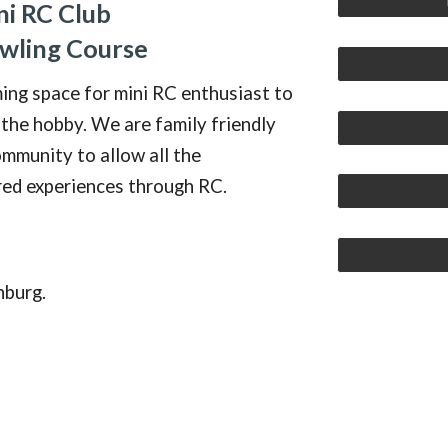
ni RC Club
awling Course
ming space for mini RC enthusiast to
 the hobby. We are family friendly
mmunity
to allow
all
the
red experiences through RC.
hburg.