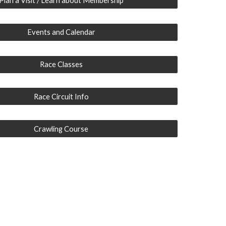
Plan a Visit / Learn about Membership
Events and Calendar
Race Classes
Race Circuit Info
Crawling Course