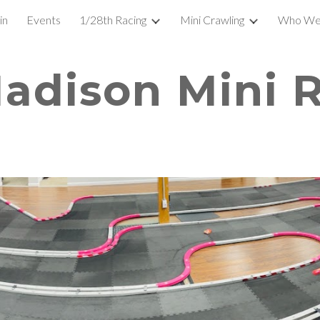
in
Events
1/28th Racing
Mini Crawling
Who We
ip to main content
Skip to navigat
adison Mini 