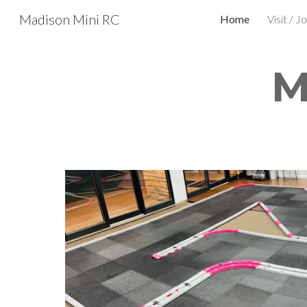
Madison Mini RC
Home
Visit / Jo
Sk
M