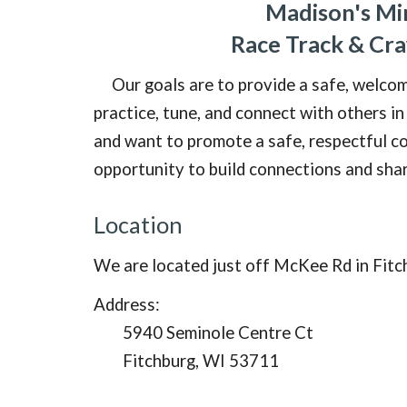
Madison's Mi
Race Track & Cr
Our goals are to provide a safe, welco
practice, tune, and connect with others in
and want to promote a safe, respectful
co
opportunity to build connections and sha
Location
We are located just off McKee Rd in Fitc
Address:
5940 Seminole Centre Ct
Fitchburg, WI 53711