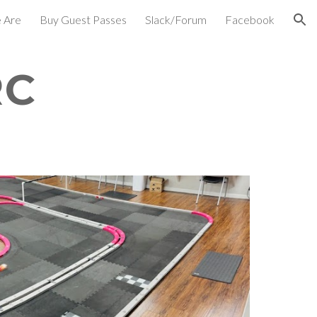
 Are
Buy Guest Passes
Slack/Forum
Facebook
ion
RC