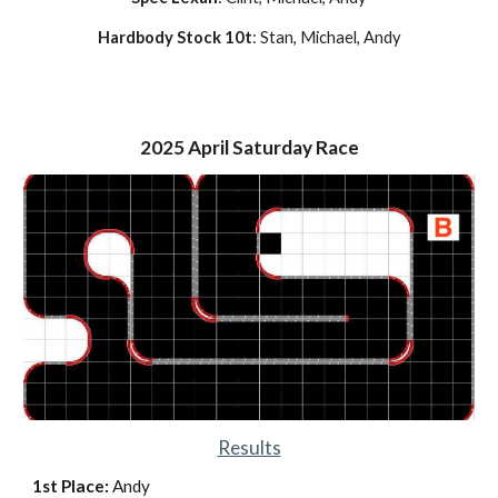
Hardbody Stock 10t
: Stan, Michael, Andy
2025
April
Saturday Race
Results
1st Place:
Andy