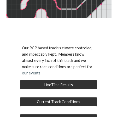
Our RCP based track is climate controled,
and impeccably kept. Members know
almost every inch of this track and we
make sure race conditions are perfect for
our events
LiveTime Results
Current Track Conditions