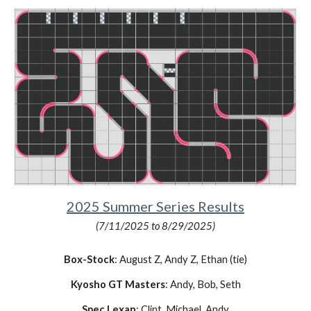
2025
Summer
Series Results
(7/11/2025 to 8/29/2025)
Box-Stock
:
August Z
, Andy Z,
Ethan (tie)
Kyosho GT Masters
: Andy, Bob,
Seth
Spec Lexan
: Clint, Michael, Andy