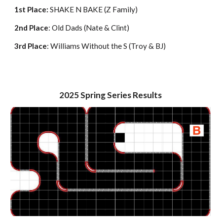
1st Place:
SHAKE N BAKE (Z Family)
2nd Place
: Old Dads (Nate & Clint)
3rd Place
: Williams Without the S (Troy & BJ)
2025
Spring
Series Results