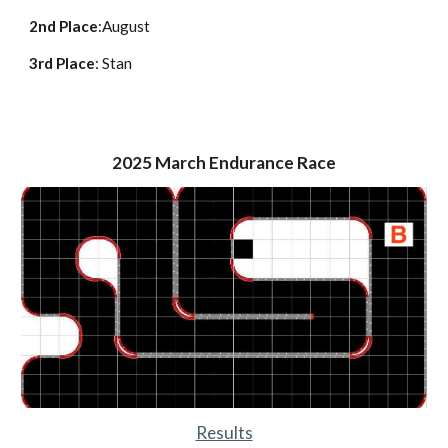
2nd Place
:
August
3rd Place
:
Stan
2025
March Endurance Race
Results