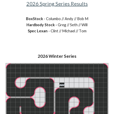
2026
Spring
Series Results
BoxStock
-
Columbo
// Andy //
Bob M
Hardbody Stock -
Greg // Seth // Will
Spec Lexan
- Clint // Michael // T
om
202
6
Winter Series