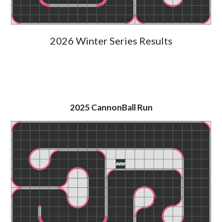
2026 Winter Series
Results
2025
CannonBall Run