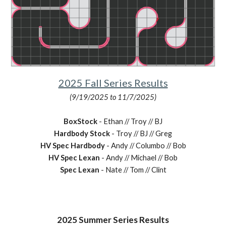
2025 Fall Series Results
(9/19/2025 to 11/7/2025)
BoxStock
- Ethan // Troy // BJ
Hardbody Stock
- Troy // BJ // Greg
HV Spec Hardbody
- Andy // Columbo // Bob
HV Spec Lexan
- Andy // Michael // Bob
Spec Lexan
- Nate // Tom // Clint
2025
Summer
Series Results