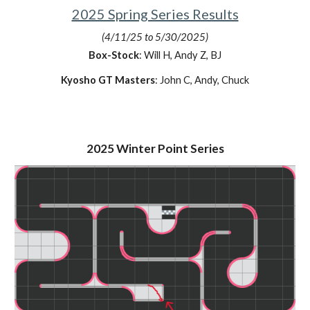
2025 Spring Series Results
(4/11/25 to 5/30/2025)
Box-Stock
: Will H, Andy Z, BJ
Kyosho GT Masters
: John C, Andy, Chuck
2025 Winter Point Series