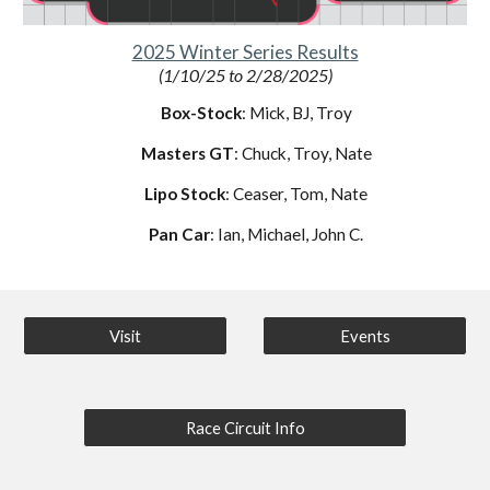
2025 Winter Series Results
(
1/10/25
to
2/28/2025
)
Box-Stock
: Mick, BJ, Troy
Masters GT
: Chuck, Troy, Nate
Lipo Stock
: Ceaser, Tom, Nate
Pan Car
: Ian, Michael, John C.
Visit
Events
Race Circuit Info