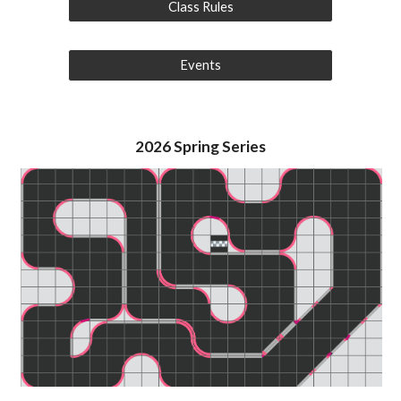
Class Rules
Events
2026
Spring
Series