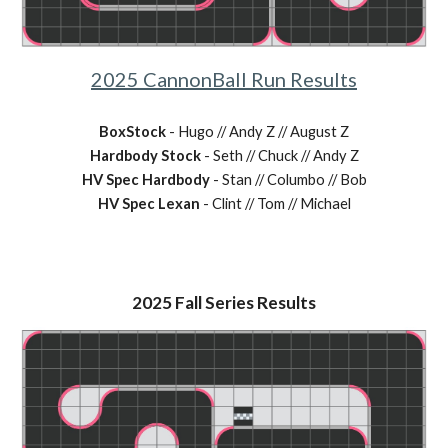
2025
CannonBall Run
Results
BoxStock
-
Hugo // Andy Z // August Z
Hardbody Stock
-
Seth // Chuck // Andy Z
HV Spec Hardbody
-
Stan // Columbo // Bob
HV Spec Lexan
-
Clint // Tom // Michael
2025
Fall
Series Results