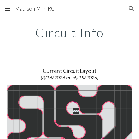
Madison Mini RC
Skip to main content
Skip to navigation
Circuit Info
Current Circuit Layout
(3/16/2026 to ~6/15/2026)